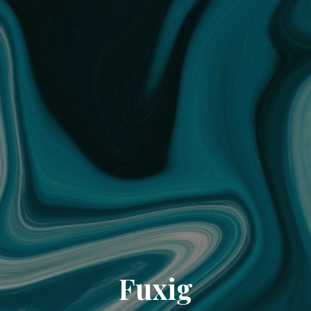
Fuxig