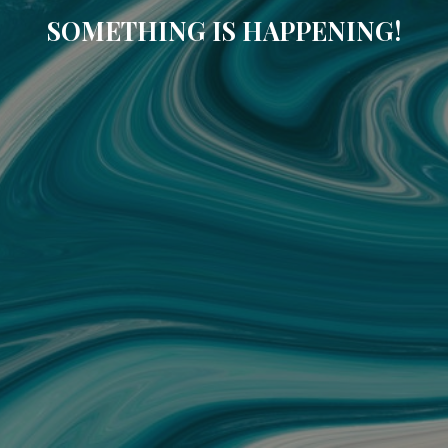
SOMETHING IS HAPPENING!